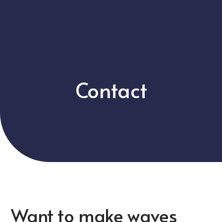
Contact
Want to make waves