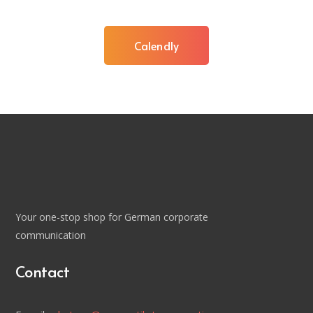
Calendly
Your one-stop shop for German corporate
communication
Contact