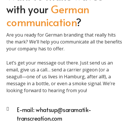
with your
German
communication
?
Are you ready for German branding that really hits
the mark? We’ll help you communicate all the benefits
your company has to offer.
Let’s get your message out there. Just send us an
email, give us a call… send a carrier pigeon (or a
seagull—one of us lives in Hamburg, after all!), a
message in a bottle, or even a smoke signal. We’re
looking forward to hearing from you!
E-mail:
whatsup@saramatik-
transcreation.com