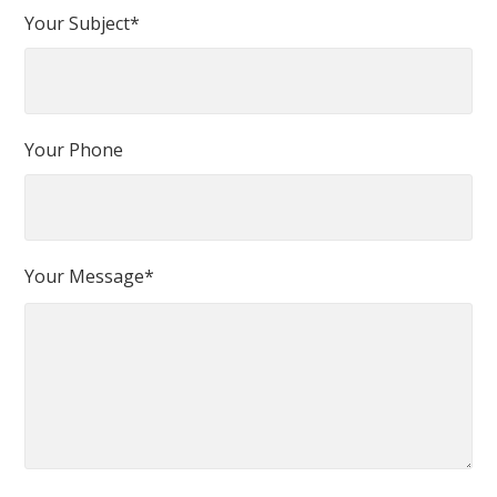
Your Subject*
Your Phone
Your Message*