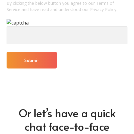
By clicking the below button you agree to our Terms of
Service and have read and understood our Privacy Policy.
Or let’s have a quick
chat face-to-face