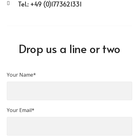
Tel.:
+49 (0)1773621331
Drop us a line or two
Your Name*
Your Email*