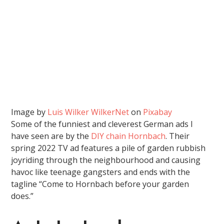
Image by
Luis Wilker WilkerNet
on
Pixabay
Some of the funniest and cleverest German ads I
have seen are by the
DIY chain Hornbach
. Their
spring 2022 TV ad features a pile of garden rubbish
joyriding through the neighbourhood and causing
havoc like teenage gangsters and ends with the
tagline “Come to Hornbach before your garden
does.”