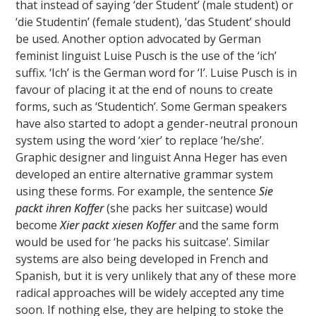
that instead of saying ‘der Student’ (male student) or
‘die Studentin’ (female student), ‘das Student’ should
be used. Another option advocated by German
feminist linguist Luise Pusch is the use of the ‘ich’
suffix. ‘Ich’ is the German word for ‘I’. Luise Pusch is in
favour of placing it at the end of nouns to create
forms, such as ‘Studentich’. Some German speakers
have also started to adopt a gender-neutral pronoun
system using the word ‘xier’ to replace ‘he/she’.
Graphic designer and linguist Anna Heger has even
developed an entire alternative grammar system
using these forms. For example, the sentence
Sie
packt ihren Koffer
(she packs her suitcase) would
become
Xier packt xiesen Koffer
and the same form
would be used for ‘he packs his suitcase’. Similar
systems are also being developed in French and
Spanish, but it is very unlikely that any of these more
radical approaches will be widely accepted any time
soon. If nothing else, they are helping to stoke the