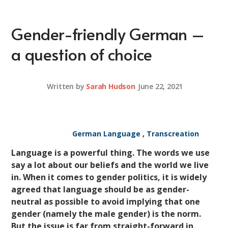
Gender-friendly German –
a question of choice
Written by
Sarah Hudson
June 22, 2021
German Language
,
Transcreation
Language is a powerful thing. The words we use
say a lot about our beliefs and the world we live
in. When it comes to gender politics, it is widely
agreed that language should be as gender-
neutral as possible to avoid implying that one
gender (namely the male gender) is the norm.
But the issue is far from straight-forward in