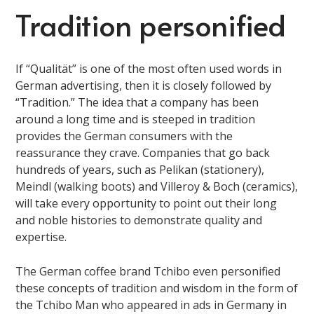
Tradition personified
If “Qualität” is one of the most often used words in
German advertising, then it is closely followed by
“Tradition.” The idea that a company has been
around a long time and is steeped in tradition
provides the German consumers with the
reassurance they crave. Companies that go back
hundreds of years, such as Pelikan (stationery),
Meindl (walking boots) and Villeroy & Boch (ceramics),
will take every opportunity to point out their long
and noble histories to demonstrate quality and
expertise.
The German coffee brand Tchibo even personified
these concepts of tradition and wisdom in the form of
the Tchibo Man who appeared in ads in Germany in