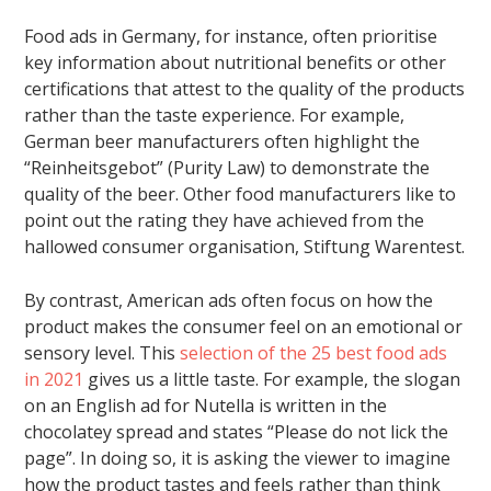
Food ads in Germany, for instance, often prioritise
key information about nutritional benefits or other
certifications that attest to the quality of the products
rather than the taste experience. For example,
German beer manufacturers often highlight the
“Reinheitsgebot” (Purity Law) to demonstrate the
quality of the beer. Other food manufacturers like to
point out the rating they have achieved from the
hallowed consumer organisation, Stiftung Warentest.
By contrast, American ads often focus on how the
product makes the consumer feel on an emotional or
sensory level. This
selection of the 25 best food ads
in 2021
gives us a little taste. For example, the slogan
on an English ad for Nutella is written in the
chocolatey spread and states “Please do not lick the
page”. In doing so, it is asking the viewer to imagine
how the product tastes and feels rather than think