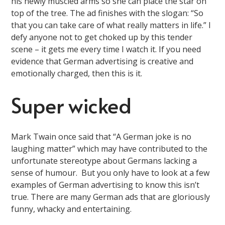
his newly muscled arms so she can place the star on
top of the tree. The ad finishes with the slogan: “So
that you can take care of what really matters in life.” I
defy anyone not to get choked up by this tender
scene – it gets me every time I watch it. If you need
evidence that German advertising is creative and
emotionally charged, then this is it.
Super wicked
Mark Twain once said that “A German joke is no
laughing matter” which may have contributed to the
unfortunate stereotype about Germans lacking a
sense of humour. But you only have to look at a few
examples of German advertising to know this isn’t
true. There are many German ads that are gloriously
funny, whacky and entertaining.