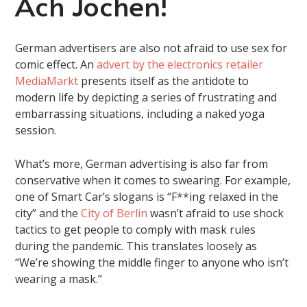
Ach Jochen!
German advertisers are also not afraid to use sex for
comic effect. An
advert by the electronics retailer
MediaMarkt
presents itself as the antidote to
modern life by depicting a series of frustrating and
embarrassing situations, including a naked yoga
session.
What’s more, German advertising is also far from
conservative when it comes to swearing. For example,
one of Smart Car’s slogans is “F**ing relaxed in the
city” and the
City of Berlin
wasn’t afraid to use shock
tactics to get people to comply with mask rules
during the pandemic. This translates loosely as
“We’re showing the middle finger to anyone who isn’t
wearing a mask.”