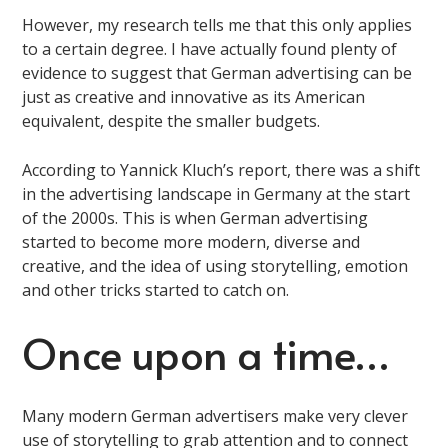
However, my research tells me that this only applies
to a certain degree. I have actually found plenty of
evidence to suggest that German advertising can be
just as creative and innovative as its American
equivalent, despite the smaller budgets.
According to Yannick Kluch’s report, there was a shift
in the advertising landscape in Germany at the start
of the 2000s. This is when German advertising
started to become more modern, diverse and
creative, and the idea of using storytelling, emotion
and other tricks started to catch on.
Once upon a time…
Many modern German advertisers make very clever
use of storytelling to grab attention and to connect