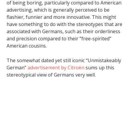
of being boring, particularly compared to American
advertising, which is generally perceived to be
flashier, funnier and more innovative. This might
have something to do with the stereotypes that are
associated with Germans, such as their orderliness
and precision compared to their “free-spirited”
American cousins.
The somewhat dated yet still iconic “Unmistakeably
German”
advertisement by Citroën
sums up this
stereotypical view of Germans very well.