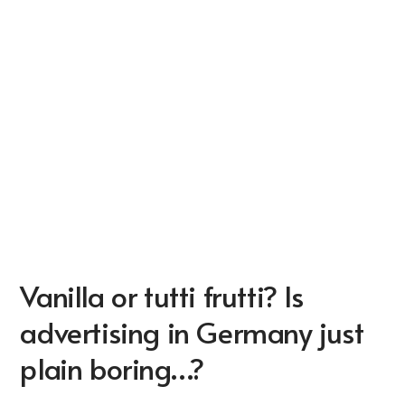
Vanilla or tutti frutti? Is
advertising in Germany just
plain boring…?