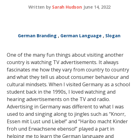
Written by
Sarah Hudson
June 14, 2022
German Branding
,
German Language
,
Slogan
One of the many fun things about visiting another
country is watching TV advertisements. It always
fascinates me how they vary from country to country
and what they tell us about consumer behaviour and
cultural mindsets. When I visited Germany as a school
student back in the 1990s, I loved watching and
hearing advertisements on the TV and radio.
Advertising in Germany was different to what I was
used to and singing along to jingles such as “Knorr,
Essen mit Lust und Liebe!” and “Haribo macht Kinder
froh und Erwachsene ebenso!” played a part in
helping me to learn the German language and