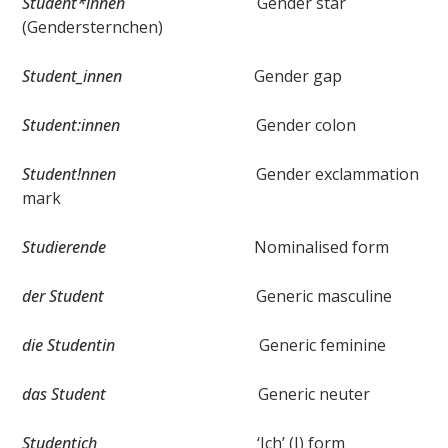
Student*innen
Gender star
(Gendersternchen)
Student_innen
Gender gap
Student:innen
Gender colon
Student!nnen
Gender exclammation
mark
Studierende
Nominalised form
der Student
Generic masculine
die Studentin
Generic feminine
das Student
Generic neuter
Studentich
‘Ich’ (I) form