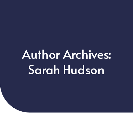
Author Archives:
Sarah Hudson