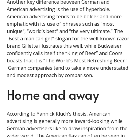
Another key difference between German and
American advertising is the use of hyperbole.
American advertising tends to be bolder and more
emphatic with its use of phrases such as “most
unique”, “world’s best” and “the very ultimate.” The
“Best a man can get” slogan for the well-known razor
brand Gillette illustrates this well, while Budweiser
confidently calls itself the “King of Beer” and Coors
boasts that it is “The World’s Most Refreshing Beer.”
German companies tend to take a more understated
and modest approach by comparison.
Home and away
According to Yannick Kluch’s thesis, American
advertising is generally more inward-looking while
German advertisers like to draw inspiration from the
wider world. The American flag can often be seen in