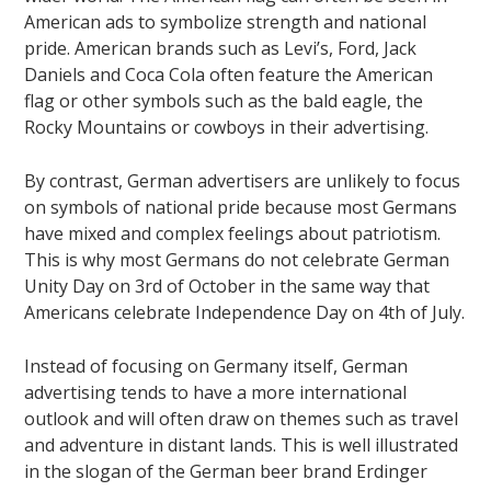
American ads to symbolize strength and national
pride. American brands such as Levi’s, Ford, Jack
Daniels and Coca Cola often feature the American
flag or other symbols such as the bald eagle, the
Rocky Mountains or cowboys in their advertising.
By contrast, German advertisers are unlikely to focus
on symbols of national pride because most Germans
have mixed and complex feelings about patriotism.
This is why most Germans do not celebrate German
Unity Day on 3rd of October in the same way that
Americans celebrate Independence Day on 4th of July.
Instead of focusing on Germany itself, German
advertising tends to have a more international
outlook and will often draw on themes such as travel
and adventure in distant lands. This is well illustrated
in the slogan of the German beer brand Erdinger