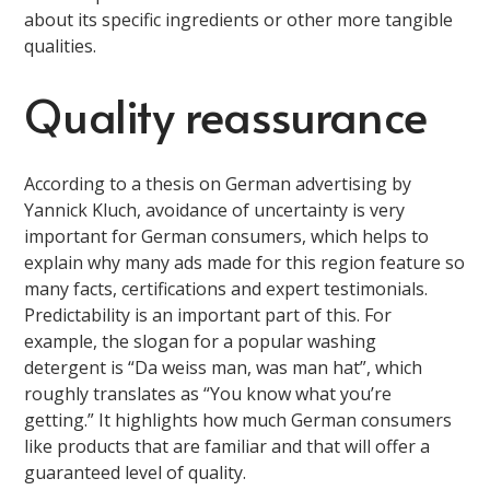
about its specific ingredients or other more tangible
qualities.
Quality reassurance
According to a thesis on German advertising by
Yannick Kluch, avoidance of uncertainty is very
important for German consumers, which helps to
explain why many ads made for this region feature so
many facts, certifications and expert testimonials.
Predictability is an important part of this. For
example, the slogan for a popular washing
detergent is “Da weiss man, was man hat”, which
roughly translates as “You know what you’re
getting.” It highlights how much German consumers
like products that are familiar and that will offer a
guaranteed level of quality.