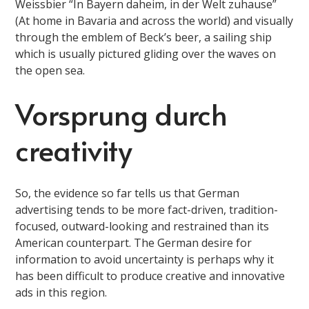
Weissbier “In Bayern daheim, in der Welt zuhause”
(At home in Bavaria and across the world) and visually
through the emblem of Beck’s beer, a sailing ship
which is usually pictured gliding over the waves on
the open sea.
Vorsprung durch
creativity
So, the evidence so far tells us that German
advertising tends to be more fact-driven, tradition-
focused, outward-looking and restrained than its
American counterpart. The German desire for
information to avoid uncertainty is perhaps why it
has been difficult to produce creative and innovative
ads in this region.