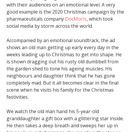
with their audiences on an emotional level. A very
good example is the 2020 Christmas campaign by the
pharmaceuticals company
DocMoris
, which took
social media by storm across the world.
Accompanied by an emotional soundtrack, the ad
shows an old man getting up early every day in the
weeks leading up to Christmas to get into shape. He
is shown dragging out his rusty old dumbbell from
the garden shed to tone his ageing muscles. His
neighbours and daughter think that he has gone
completely mad. But it all becomes clear in the final
scene when he visits his family for the Christmas
festivities.
We watch the old man hand his 5-year-old
granddaughter a gift box with a glittering star inside.
He then takes a deep breath and sweeps her up in