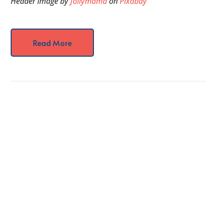
Header image by
Jollymama
on
Pixabay
Read More