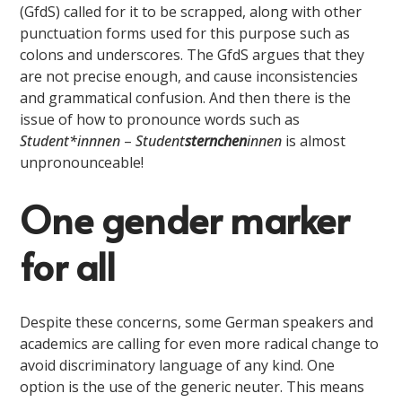
(GfdS) called for it to be scrapped, along with other
punctuation forms used for this purpose such as
colons and underscores. The GfdS argues that they
are not precise enough, and cause inconsistencies
and grammatical confusion. And then there is the
issue of how to pronounce words such as
Student
*innnen
–
Student
sternchen
innen
is almost
unpronounceable!
One gender marker
for all
Despite these concerns, some German speakers and
academics are calling for even more radical change to
avoid discriminatory language of any kind. One
option is the use of the generic neuter. This means