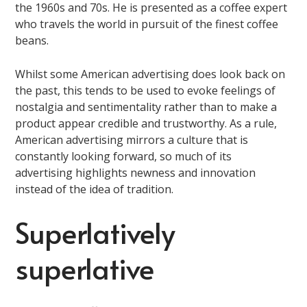
the 1960s and 70s. He is presented as a coffee expert
who travels the world in pursuit of the finest coffee
beans.
Whilst some American advertising does look back on
the past, this tends to be used to evoke feelings of
nostalgia and sentimentality rather than to make a
product appear credible and trustworthy. As a rule,
American advertising mirrors a culture that is
constantly looking forward, so much of its
advertising highlights newness and innovation
instead of the idea of tradition.
Superlatively
superlative