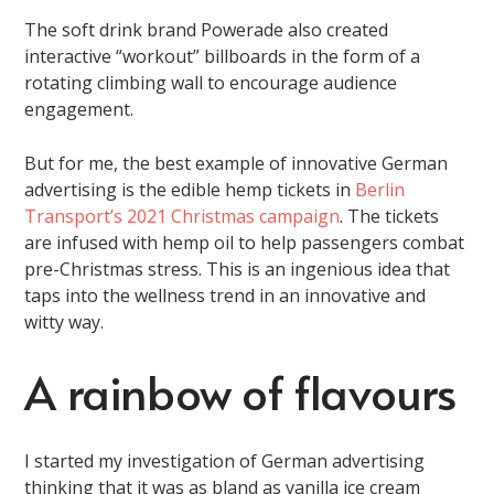
The soft drink brand Powerade also created
interactive “workout” billboards in the form of a
rotating climbing wall to encourage audience
engagement.
But for me, the best example of innovative German
advertising is the edible hemp tickets in
Berlin
Transport’s 2021 Christmas campaign
. The tickets
are infused with hemp oil to help passengers combat
pre-Christmas stress. This is an ingenious idea that
taps into the wellness trend in an innovative and
witty way.
A rainbow of flavours
I started my investigation of German advertising
thinking that it was as bland as vanilla ice cream