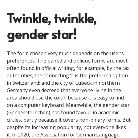
Twinkle, twinkle,
gender star!
The form chosen very much depends on the user’s
preferences. The paired and oblique forms are most
often found in official writing, for example, by the tax
authorities; the connecting ‘I’ is the preferred option
in Switzerland; and the city of Lübeck in northern
Germany even decreed that everyone living in the
area should use the colon because it is easy to find
on a computer keyboard. Meanwhile, the gender star
(Gendersternchen) has found favour in academic
circles, partly because it covers non-binary forms. But
despite its increasing popularity, not everyone likes
it. In 2020, the Association for German Language