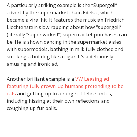
A particularly striking example is the “Supergeil”
advert by the supermarket chain Edeka , which
became a viral hit. It features the musician Friedrich
Liechtenstein slow rapping about how “supergeil”
(literally “super wicked”) supermarket purchases can
be. He is shown dancing in the supermarket aisles
with supermodels, bathing in milk fully clothed and
smoking a hot dog like a cigar. It’s a deliciously
amusing and ironic ad.
Another brilliant example is a
VW Leasing ad
featuring fully grown-up humans pretending to be
cats
and getting up to a range of feline antics,
including hissing at their own reflections and
coughing up fur balls.