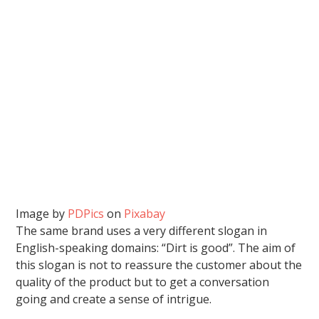
Image by
PDPics
on
Pixabay
The same brand uses a very different slogan in
English-speaking domains: “Dirt is good”. The aim of
this slogan is not to reassure the customer about the
quality of the product but to get a conversation
going and create a sense of intrigue.