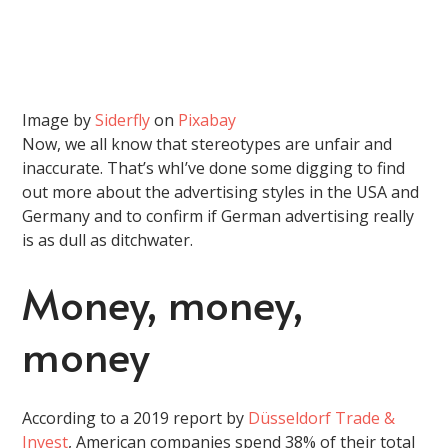
Image by
Siderfly
on
Pixabay
Now, we all know that stereotypes are unfair and
inaccurate. That’s whI’ve done some digging to find
out more about the advertising styles in the USA and
Germany and to confirm if German advertising really
is as dull as ditchwater.
Money, money,
money
According to a 2019 report by
Düsseldorf Trade &
Invest
, American companies spend 38% of their total