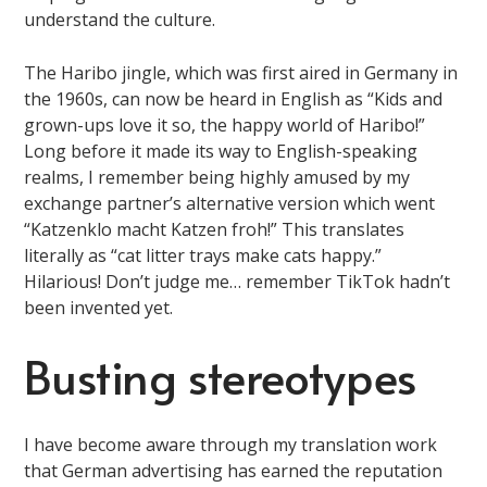
understand the culture.
The Haribo jingle, which was first aired in Germany in
the 1960s, can now be heard in English as “Kids and
grown-ups love it so, the happy world of Haribo!”
Long before it made its way to English-speaking
realms, I remember being highly amused by my
exchange partner’s alternative version which went
“Katzenklo macht Katzen froh!” This translates
literally as “cat litter trays make cats happy.”
Hilarious! Don’t judge me… remember TikTok hadn’t
been invented yet.
Busting stereotypes
I have become aware through my translation work
that German advertising has earned the reputation