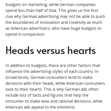
budgets on marketing, while German companies
spend less than half of that. This gives us the first
clue why German advertising may not be able to push
the boundaries of innovation and creativity as much
as American advertisers, who have huge budgets to
spend in comparison.
Heads versus hearts
In addition to budgets, there are other factors that
influence the advertising styles of each country. In
broad terms, German consumers tend to make
decisions with their heads, while American consumers
look to their hearts. This is why German ads often
include lots of facts and figures that help the
consumer to make wise and rational decisions, while
American ads appeal to the emotions.