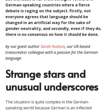
German-speaking countries where a fierce
debate is raging on the subject. Firstly, not
everyone agrees that language should be
changed in an artificial way for the sake of
gender neutrality, and secondly, even if they do,
there is no consensus on how it should be done.
by our guest author
Sarah Hudson
, our UK-based
transcreator colleague with a passion for the German
language
Strange stars and
unusual underscores
The situation is quite complex in the German-
speaking world because German is an inflected