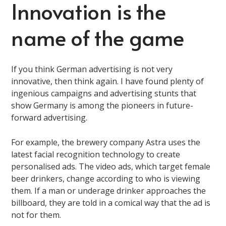
Innovation is the
name of the game
If you think German advertising is not very
innovative, then think again. I have found plenty of
ingenious campaigns and advertising stunts that
show Germany is among the pioneers in future-
forward advertising.
For example, the brewery company Astra uses the
latest facial recognition technology to create
personalised ads. The video ads, which target female
beer drinkers, change according to who is viewing
them. If a man or underage drinker approaches the
billboard, they are told in a comical way that the ad is
not for them.