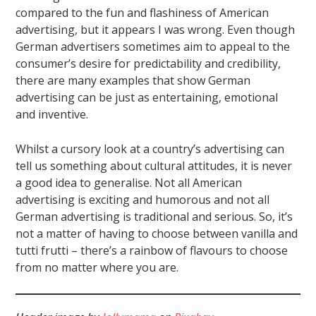
compared to the fun and flashiness of American
advertising, but it appears I was wrong. Even though
German advertisers sometimes aim to appeal to the
consumer’s desire for predictability and credibility,
there are many examples that show German
advertising can be just as entertaining, emotional
and inventive.
Whilst a cursory look at a country’s advertising can
tell us something about cultural attitudes, it is never
a good idea to generalise. Not all American
advertising is exciting and humorous and not all
German advertising is traditional and serious. So, it’s
not a matter of having to choose between vanilla and
tutti frutti – there’s a rainbow of flavours to choose
from no matter where you are.