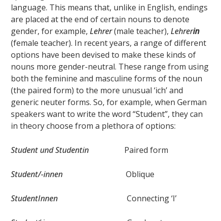
language. This means that, unlike in English, endings
are placed at the end of certain nouns to denote
gender, for example,
Lehrer
(male teacher),
Lehrer
in
(female teacher). In recent years, a range of different
options have been devised to make these kinds of
nouns more gender-neutral. These range from using
both the feminine and masculine forms of the noun
(the paired form) to the more unusual ‘ich’ and
generic neuter forms. So, for example, when German
speakers want to write the word “Student”, they can
in theory choose from a plethora of options:
Student und Studentin
Paired form
Student/-innen
Oblique
StudentInnen
Connecting ‘I’